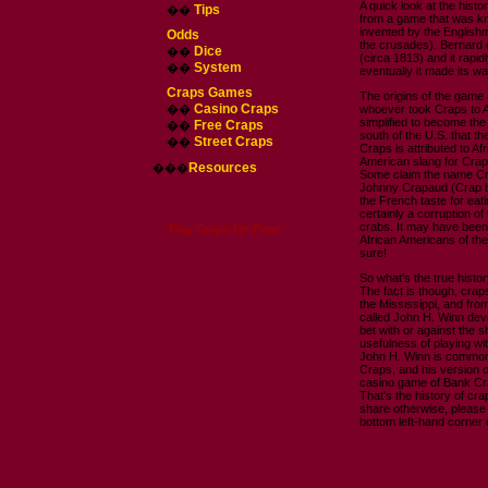
A quick look at the histo
Tips
��
from a game that was kn
invented by the Englishm
Odds
the crusades). Bernard 
Dice
��
(circa 1813) and it rapi
System
��
eventually it made its w
Craps Games
The origins of the game a
Casino Craps
��
whoever took Craps to A
simplified to become the
Free Craps
��
south of the U.S. that t
Street Craps
��
Craps is attributed to Af
American slang for Crap
Resources
���
Some claim the name Cr
Johnny Crapaud (Crap be
the French taste for eat
certainly a corruption of
crabs. It may have been
Play Craps for Free!
African Americans of the
sure!
So what's the true history
The fact is though, crap
the Mississippi, and from
called John H. Winn dev
bet with or against the 
usefulness of playing wi
John H. Winn is common
Craps, and his version
casino game of Bank Cra
That's the history of cra
share otherwise, please 
bottom left-hand corner 