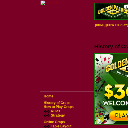
[
HOME
] [
HOW TO PLAY
]
History of C
Home
History of Craps
How to Play Craps
Rules
��
Strategy
��
Online Craps
Table Layout
��