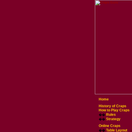
Home
History of Craps
How to Play Craps
Rules
��
Strategy
��
Online Craps
Table Layout
��