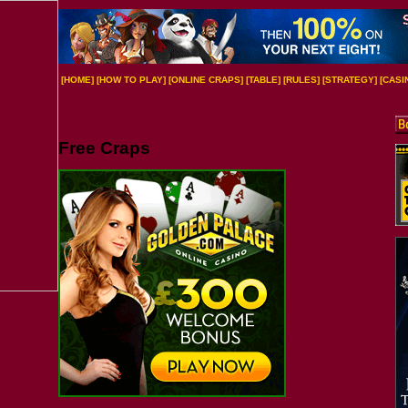
[
HOME
] [
HOW TO PLAY
] [
ONLINE CRAPS
] [
TABLE
] [
RULES
] [
STRATEGY
] [
CASI
Free Craps