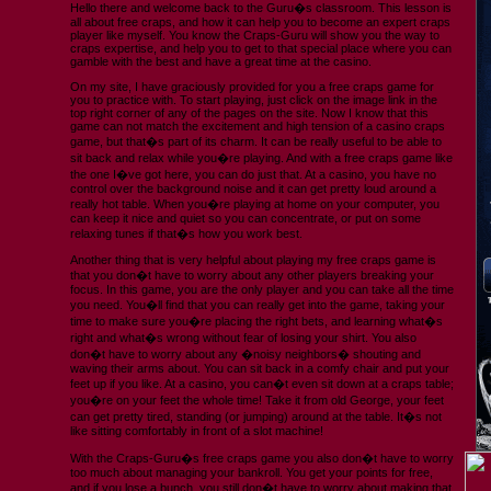
Hello there and welcome back to the Guru�s classroom. This lesson is
all about free craps, and how it can help you to become an expert craps
player like myself. You know the Craps-Guru will show you the way to
craps expertise, and help you to get to that special place where you can
gamble with the best and have a great time at the casino.
On my site, I have graciously provided for you a free craps game for
you to practice with. To start playing, just click on the image link in the
top right corner of any of the pages on the site. Now I know that this
game can not match the excitement and high tension of a casino craps
game, but that�s part of its charm. It can be really useful to be able to
sit back and relax while you�re playing. And with a free craps game like
the one I�ve got here, you can do just that. At a casino, you have no
control over the background noise and it can get pretty loud around a
really hot table. When you�re playing at home on your computer, you
can keep it nice and quiet so you can concentrate, or put on some
relaxing tunes if that�s how you work best.
Another thing that is very helpful about playing my free craps game is
that you don�t have to worry about any other players breaking your
focus. In this game, you are the only player and you can take all the time
you need. You�ll find that you can really get into the game, taking your
time to make sure you�re placing the right bets, and learning what�s
right and what�s wrong without fear of losing your shirt. You also
don�t have to worry about any �noisy neighbors� shouting and
waving their arms about. You can sit back in a comfy chair and put your
feet up if you like. At a casino, you can�t even sit down at a craps table;
you�re on your feet the whole time! Take it from old George, your feet
can get pretty tired, standing (or jumping) around at the table. It�s not
like sitting comfortably in front of a slot machine!
With the Craps-Guru�s free craps game you also don�t have to worry
too much about managing your bankroll. You get your points for free,
and if you lose a bunch, you still don�t have to worry about making that