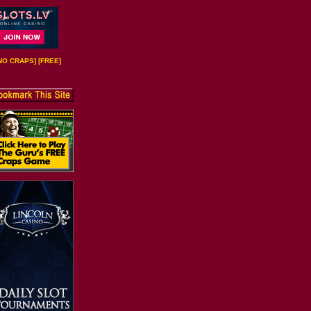
NO CRAPS
] [
FREE
]