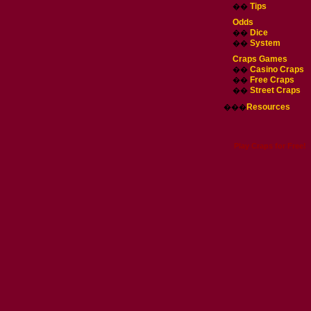
Tips
��
Odds
Dice
��
System
��
Craps Games
Casino Craps
��
Free Craps
��
Street Craps
��
Resources
���
Play Craps for Free!