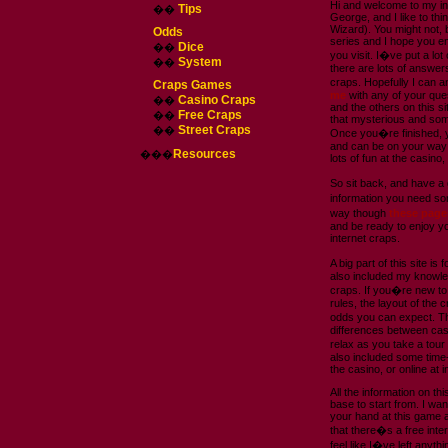
Hi and welcome to my in
Tips
��
George, and I like to th
Wizard). You might not, b
Odds
series and I hope you en
Dice
��
you visit. I�ve put a lot
System
��
there are lots of answer
craps. Hopefully I can 
Craps Games
me
with any of your que
Casino Craps
��
and the others on this s
Free Craps
��
that mysterious and som
Street Craps
��
Once you�re finished, 
and can be on your way 
Resources
���
lots of fun at the casino
So sit back, and have a 
information you need s
way though
these page
and be ready to enjoy y
internet craps.
A big part of this site i
also included my knowled
craps. If you�re new to 
rules, the layout of the c
odds you can expect. T
differences between casi
relax as you take a tour
also included some time-
the casino, or online at 
All the information on th
base to start from. I wan
your hand at this game a
that there�s a free inte
feel like I�ve left anythi