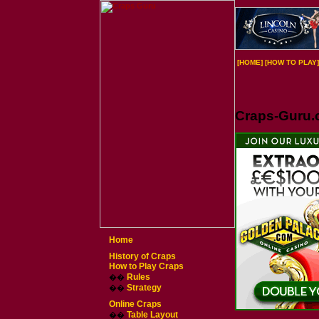
[
HOME
] [
HOW TO PLAY
]
Craps-Guru
Home
History of Craps
How to Play Craps
Rules
��
Strategy
��
Online Craps
Table Layout
��