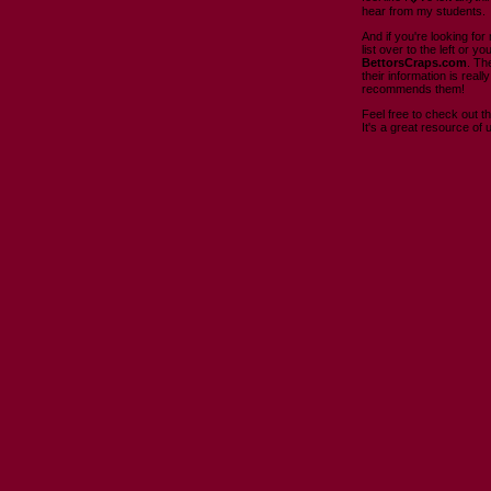
hear from my students.
And if you're looking fo
list over to the left or yo
BettorsCraps.com
. Th
their information is real
recommends them!
Feel free to check out t
It's a great resource of